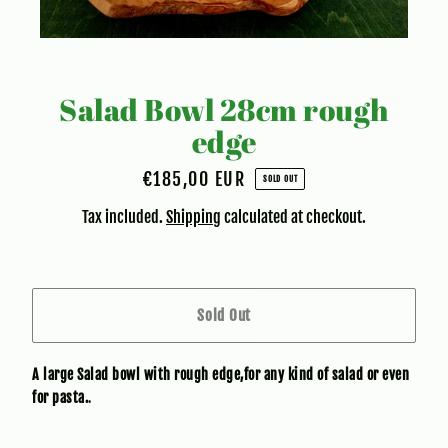
Salad Bowl 28cm rough
edge
€185,00 EUR
Regular
SOLD OUT
price
Tax included.
Shipping
calculated at checkout.
Sold Out
A large Salad bowl with rough edge,for any kind of salad or even
for pasta.
.