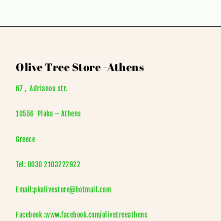
Olive Tree Store -Athens
67 , Adrianou str.
10556 Plaka – Athens
Greece
Tel: 0030 2103222922
Email:pkolivestore@hotmail.com
Facebook :www.facebook.com/olivetreeathens